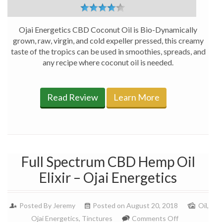
Ojai Energetics CBD Coconut Oil is Bio-Dynamically
grown, raw, virgin, and cold expeller pressed, this creamy
taste of the tropics can be used in smoothies, spreads, and
any recipe where coconut oil is needed.
Read Review
Learn More
Full Spectrum CBD Hemp Oil
Elixir – Ojai Energetics
Posted By
Jeremy
Posted on August 20, 2018
Oil
,
on
Ojai Energetics
,
Tinctures
Comments Off