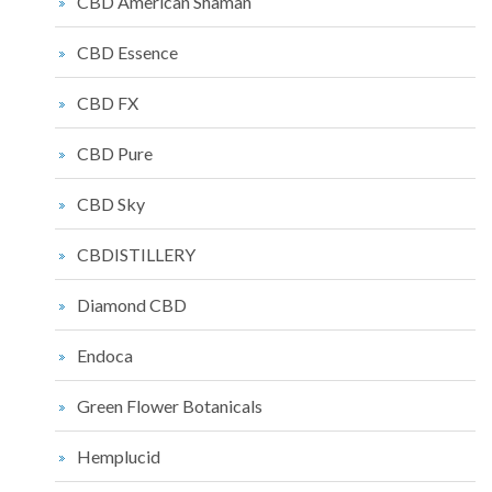
CBD American Shaman
CBD Essence
CBD FX
CBD Pure
CBD Sky
CBDISTILLERY
Diamond CBD
Endoca
Green Flower Botanicals
Hemplucid