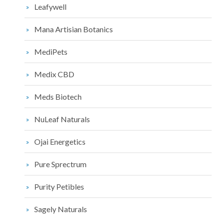
Leafywell
Mana Artisian Botanics
MediPets
Medix CBD
Meds Biotech
NuLeaf Naturals
Ojai Energetics
Pure Sprectrum
Purity Petibles
Sagely Naturals