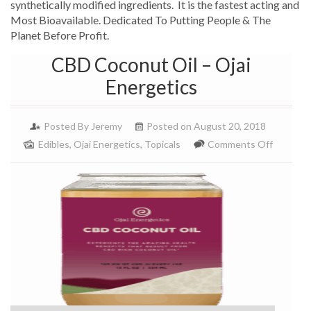
synthetically modified ingredients. It is the fastest acting and
Most Bioavailable. Dedicated To Putting People & The
Planet Before Profit.
CBD Coconut Oil – Ojai
Energetics
Posted By
Jeremy
Posted on August 20, 2018
on
Edibles
,
Ojai Energetics
,
Topicals
Comments Off
CBD
Coconut
Oil
–
Ojai
Energeti