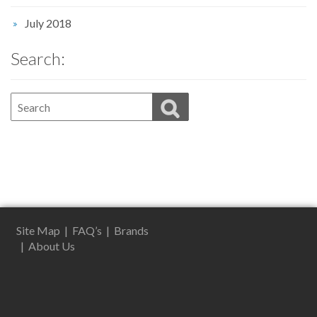
July 2018
Search:
Site Map
|
FAQ’s
|
Brands
|
About Us