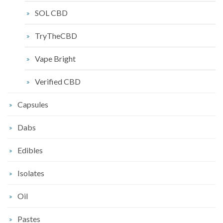
SOL CBD
TryTheCBD
Vape Bright
Verified CBD
Capsules
Dabs
Edibles
Isolates
Oil
Pastes