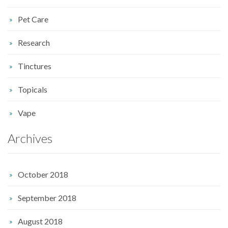
Pet Care
Research
Tinctures
Topicals
Vape
Archives
October 2018
September 2018
August 2018