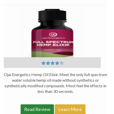
Full
Spectrum
CBD
Hemp
Oil
Elixir
–
Ojai
Energetics
Ojai Energetics Hemp Oil Elixir. Meet the only full spectrum
water soluble hemp oil made without synthetics or
synthetically modified compounds. Most feel the effects in
less than 30 seconds.
Read Review
Learn More