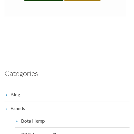
Categories
Blog
Brands
Bota Hemp