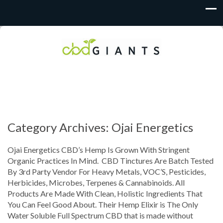
Category Archives: Ojai Energetics
Ojai Energetics CBD’s Hemp Is Grown With Stringent
Organic Practices In Mind. CBD Tinctures Are Batch Tested
By 3rd Party Vendor For Heavy Metals, VOC’S, Pesticides,
Herbicides, Microbes, Terpenes & Cannabinoids. All
Products Are Made With Clean, Holistic Ingredients That
You Can Feel Good About. Their Hemp Elixir is The Only
Water Soluble Full Spectrum CBD that is made without