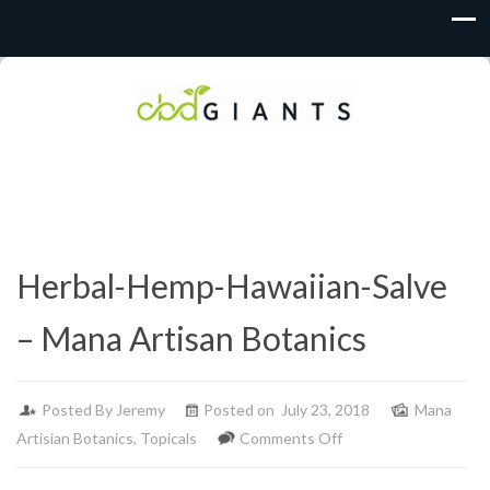
Herbal-Hemp-Hawaiian-Salve
– Mana Artisan Botanics
Posted By
Jeremy
Posted on July 23, 2018
Mana
on
Artisian Botanics
,
Topicals
Comments Off
Herbal-