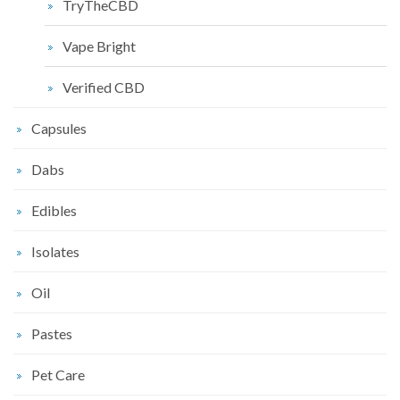
TryTheCBD
Vape Bright
Verified CBD
Capsules
Dabs
Edibles
Isolates
Oil
Pastes
Pet Care