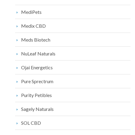
MediPets
Medix CBD
Meds Biotech
NuLeaf Naturals
Ojai Energetics
Pure Sprectrum
Purity Petibles
Sagely Naturals
SOL CBD