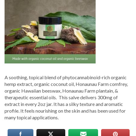
Hemp-
Hawaiian-
Salve
–
Mana
Artisan
Botanics
A soothing, topical blend of phytocannabinoid-rich organic
hemp extract, organic coconut oil, Honaunau Farm comfrey,
organic Hawaiian beeswax, Honaunau Farm plantain, &
therapeutic essential oils. This salve delivers 300mg of
extract in every 2oz jar. It has a silky texture and aromatic
profile. It feels nourishing on the skin and has been used for
many topical applications.