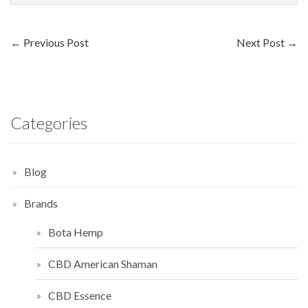
←
Previous Post
Next Post
→
Categories
Blog
Brands
Bota Hemp
CBD American Shaman
CBD Essence