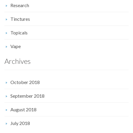
Research
Tinctures
Topicals
Vape
Archives
October 2018
September 2018
August 2018
July 2018