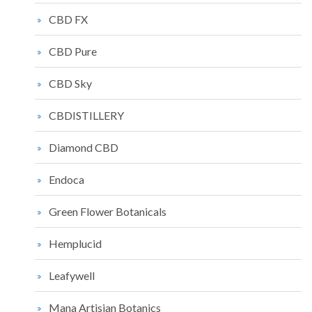
CBD FX
CBD Pure
CBD Sky
CBDISTILLERY
Diamond CBD
Endoca
Green Flower Botanicals
Hemplucid
Leafywell
Mana Artisian Botanics