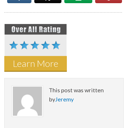
Learn More
This post was written
by
Jeremy