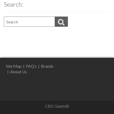
Search:
Site Map
|
FAQ’s
|
Brands
|
About Us
CBD Giants©