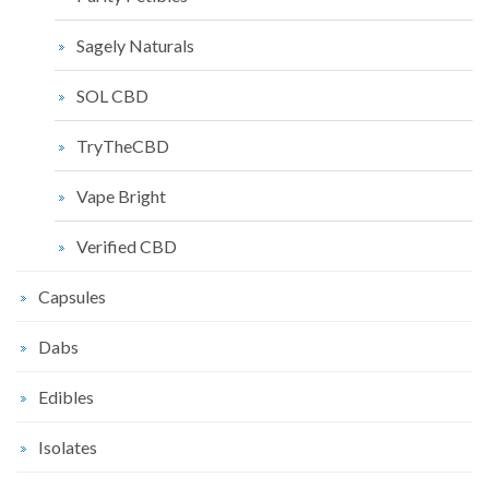
Sagely Naturals
SOL CBD
TryTheCBD
Vape Bright
Verified CBD
Capsules
Dabs
Edibles
Isolates