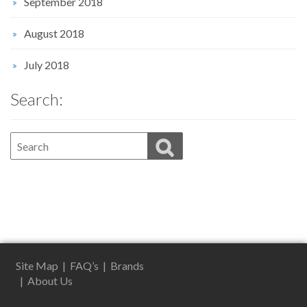
September 2018
August 2018
July 2018
Search:
Site Map
|
FAQ’s
|
Brands
|
About Us