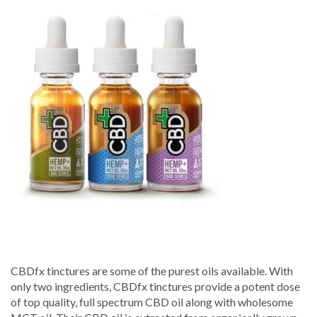
Tincture
500mg,
1000mg,
1500mg
–
CBD-
Fx
CBDfx tinctures are some of the purest oils available. With
only two ingredients, CBDfx tinctures provide a potent dose
of top quality, full spectrum CBD oil along with wholesome