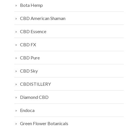
Bota Hemp
CBD American Shaman
CBD Essence
CBD FX
CBD Pure
CBD Sky
CBDISTILLERY
Diamond CBD
Endoca
Green Flower Botanicals