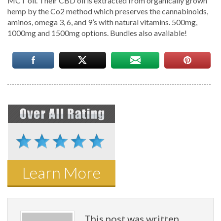
MCT oil. Their CBD oil is extracted from organically grown
hemp by the Co2 method which preserves the cannabinoids,
aminos, omega 3, 6, and 9’s with natural vitamins. 500mg,
1000mg and 1500mg options. Bundles also available!
Learn More
This post was written