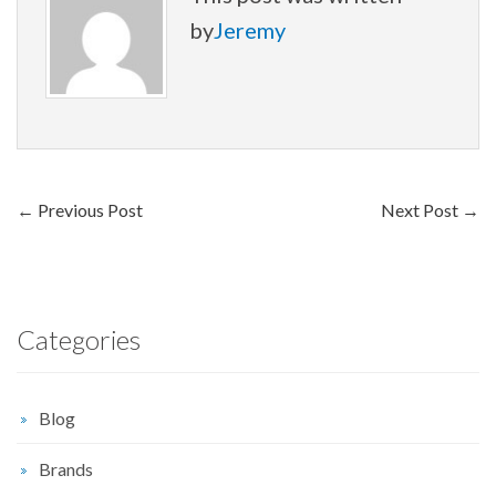
by
Jeremy
←
Previous Post
Next Post
→
Categories
Blog
Brands