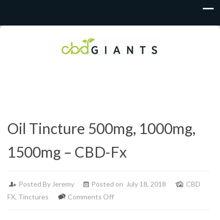
Oil Tincture 500mg, 1000mg,
1500mg – CBD-Fx
Posted By
Jeremy
Posted on July 18, 2018
CBD
on
FX
,
Tinctures
Comments Off
Oil