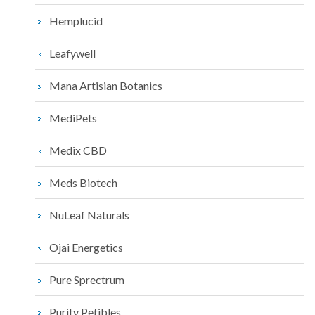
Hemplucid
Leafywell
Mana Artisian Botanics
MediPets
Medix CBD
Meds Biotech
NuLeaf Naturals
Ojai Energetics
Pure Sprectrum
Purity Petibles