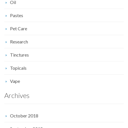
Oil
Pastes
Pet Care
Research
Tinctures
Topicals
Vape
Archives
October 2018