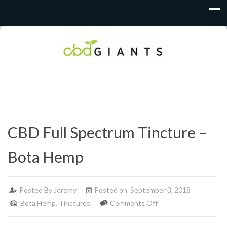
CBD Full Spectrum Tincture –
Bota Hemp
Posted By
Jeremy
Posted on September 3, 2018
on
Bota Hemp
,
Tinctures
Comments Off
CBD