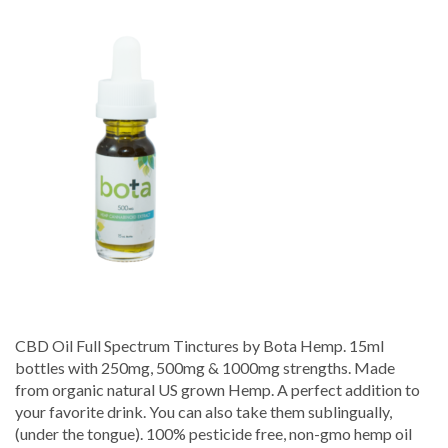
Full
Spectrum
Tincture
–
Bota
Hemp
CBD Oil Full Spectrum Tinctures by Bota Hemp. 15ml
bottles with 250mg, 500mg & 1000mg strengths. Made
from organic natural US grown Hemp. A perfect addition to
your favorite drink. You can also take them sublingually,
(under the tongue). 100% pesticide free, non-gmo hemp oil