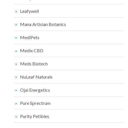
Leafywell
Mana Artisian Botanics
MediPets
Medix CBD
Meds Biotech
NuLeaf Naturals
Ojai Energetics
Pure Sprectrum
Purity Petibles