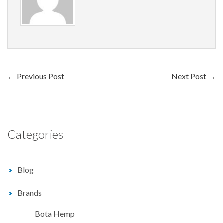
←
Previous Post
Next Post
→
Categories
Blog
Brands
Bota Hemp