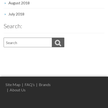
August 2018
July 2018
Search:
Site Map
|
FAQ’s
|
Brands
|
About Us