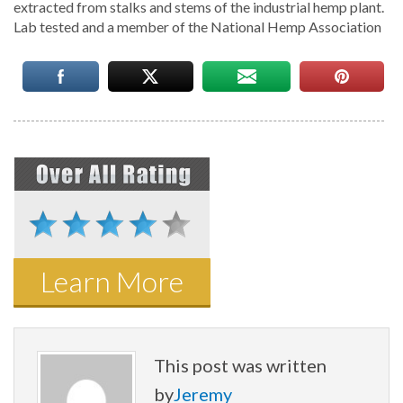
extracted from stalks and stems of the industrial hemp plant.
Lab tested and a member of the National Hemp Association
Learn More
This post was written
by
Jeremy