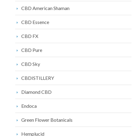
CBD American Shaman
CBD Essence
CBD FX
CBD Pure
CBD Sky
CBDISTILLERY
Diamond CBD
Endoca
Green Flower Botanicals
Hemplucid