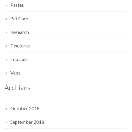
Pastes
Pet Care
Research
Tinctures
Topicals
Vape
Archives
October 2018
September 2018