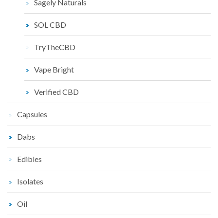
Sagely Naturals
SOL CBD
TryTheCBD
Vape Bright
Verified CBD
Capsules
Dabs
Edibles
Isolates
Oil