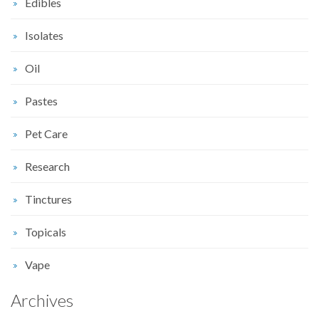
Edibles
Isolates
Oil
Pastes
Pet Care
Research
Tinctures
Topicals
Vape
Archives