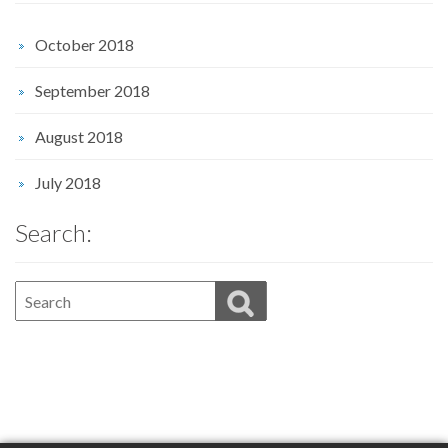
October 2018
September 2018
August 2018
July 2018
Search: