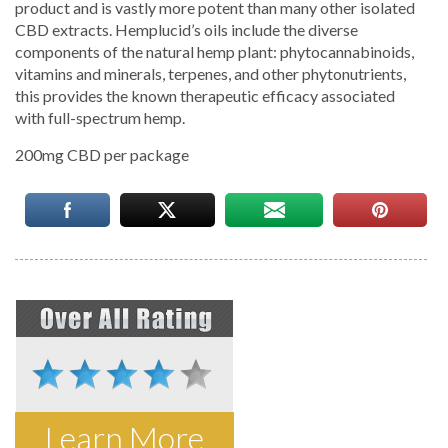
product and is vastly more potent than many other isolated
CBD extracts. Hemplucid’s oils include the diverse
components of the natural hemp plant: phytocannabinoids,
vitamins and minerals, terpenes, and other phytonutrients,
this provides the known therapeutic efficacy associated
with full-spectrum hemp.
200mg CBD per package
Learn More