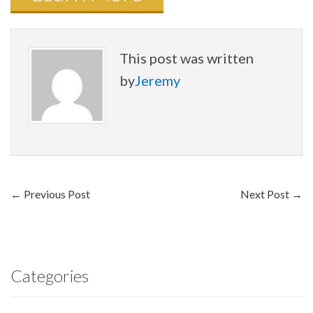
This post was written
by
Jeremy
←
Previous Post
Next Post
→
Categories