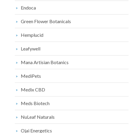
Endoca
Green Flower Botanicals
Hemplucid
Leafywell
Mana Artisian Botanics
MediPets
Medix CBD
Meds Biotech
NuLeaf Naturals
Ojai Energetics