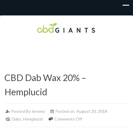
CBD Dab Wax 20% –
Hemplucid
Posted By
Jeremy
Posted on August 20, 2018
on
Dabs
,
Hemplucid
Comments Off
CBD