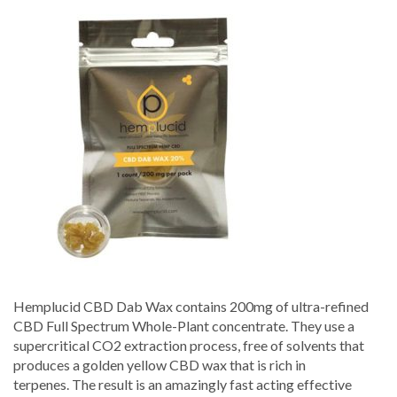
Dab
Wax
20%
–
Hemplucid
Hemplucid CBD Dab Wax contains 200mg of ultra-refined
CBD Full Spectrum Whole-Plant concentrate. They use a
supercritical CO2 extraction process, free of solvents that
produces a golden yellow CBD wax that is rich in
terpenes. The result is an amazingly fast acting effective