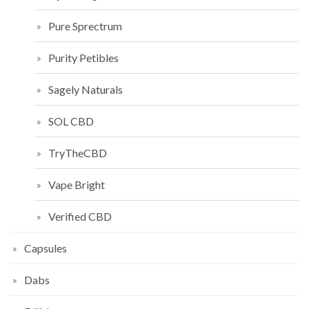
Pure Sprectrum
Purity Petibles
Sagely Naturals
SOL CBD
TryTheCBD
Vape Bright
Verified CBD
Capsules
Dabs