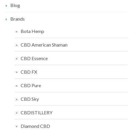
Blog
Brands
Bota Hemp
CBD American Shaman
CBD Essence
CBD FX
CBD Pure
CBD Sky
CBDISTILLERY
Diamond CBD