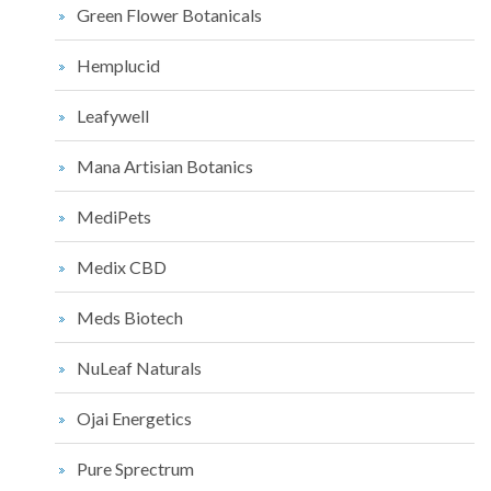
Green Flower Botanicals
Hemplucid
Leafywell
Mana Artisian Botanics
MediPets
Medix CBD
Meds Biotech
NuLeaf Naturals
Ojai Energetics
Pure Sprectrum