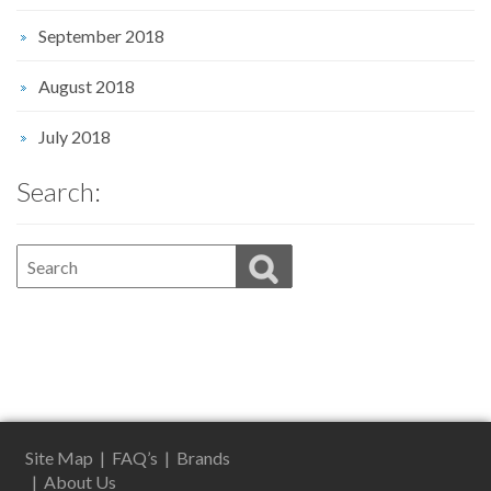
September 2018
August 2018
July 2018
Search:
Site Map
|
FAQ’s
|
Brands
|
About Us