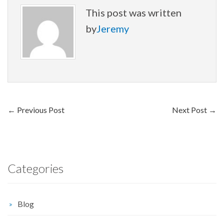
This post was written
by
Jeremy
←
Previous Post
Next Post
→
Categories
Blog