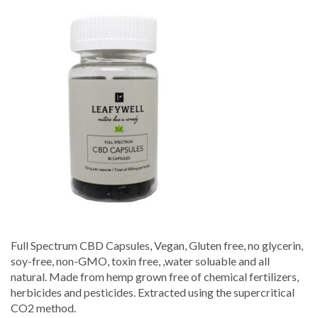
Spectrum
CBD
Capsules
–
Leafywell
Full Spectrum CBD Capsules, Vegan, Gluten free, no glycerin,
soy-free, non-GMO, toxin free, ,water soluable and all
natural. Made from hemp grown free of chemical fertilizers,
herbicides and pesticides. Extracted using the supercritical
CO2 method.