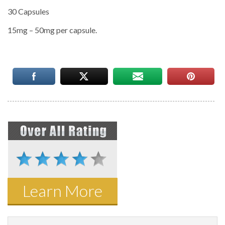
30 Capsules
15mg – 50mg per capsule.
Learn More