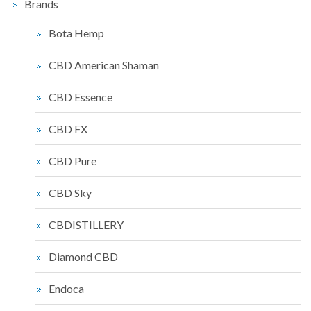
Brands
Bota Hemp
CBD American Shaman
CBD Essence
CBD FX
CBD Pure
CBD Sky
CBDISTILLERY
Diamond CBD
Endoca