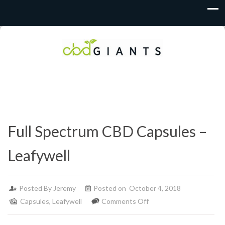
Full Spectrum CBD Capsules –
Leafywell
Posted By
Jeremy
Posted on October 4, 2018
on
Capsules
,
Leafywell
Comments Off
Full