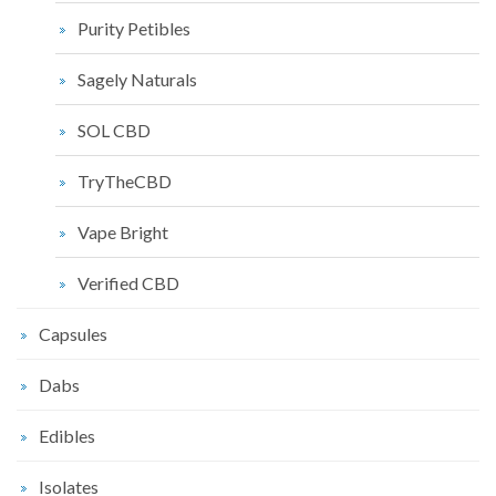
Purity Petibles
Sagely Naturals
SOL CBD
TryTheCBD
Vape Bright
Verified CBD
Capsules
Dabs
Edibles
Isolates