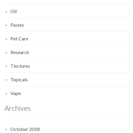
Oil
Pastes
Pet Care
Research
Tinctures
Topicals
Vape
Archives
October 2018