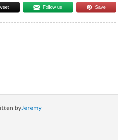
weet
Follow us
Save
itten by
Jeremy