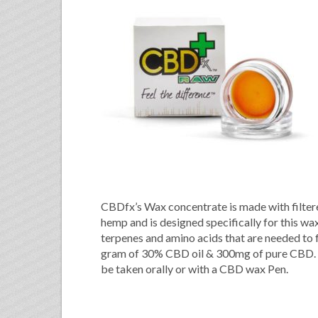
CBDfx’s Wax concentrate is made with filter
hemp and is designed specifically for this wax
terpenes and amino acids that are needed to
gram of 30% CBD oil & 300mg of pure CBD. O
be taken orally or with a CBD wax Pen.