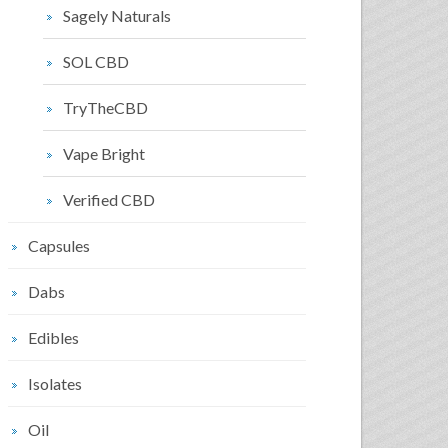
Sagely Naturals
SOL CBD
TryTheCBD
Vape Bright
Verified CBD
Capsules
Dabs
Edibles
Isolates
Oil