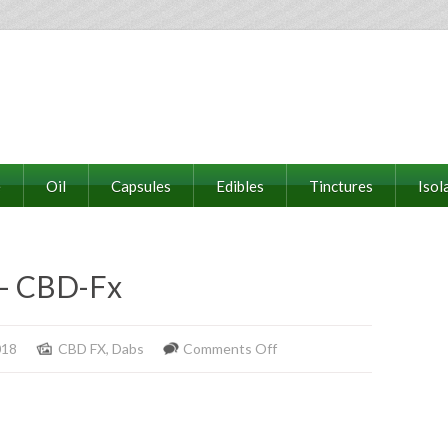
e
Oil
Capsules
Edibles
Tinctures
Isol
– CBD-Fx
on
018
CBD FX
,
Dabs
Comments Off
Raw
Wax
Concentrate
–
CBD-