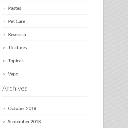
Pastes
Pet Care
Research
Tinctures
Topicals
Vape
Archives
October 2018
September 2018