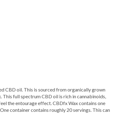
Fx
ed CBD oil. This is sourced from organically grown
. This full spectrum CBD oil is rich in cannabinoids,
 feel the entourage effect. CBDfx Wax contains one
ne container contains roughly 20 servings. This can