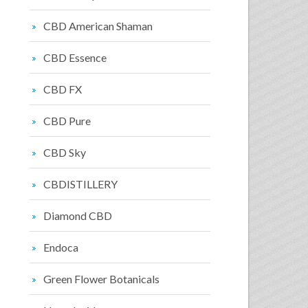
CBD American Shaman
CBD Essence
CBD FX
CBD Pure
CBD Sky
CBDISTILLERY
Diamond CBD
Endoca
Green Flower Botanicals