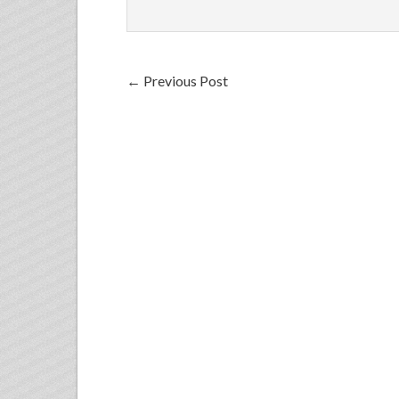
←
Previous Post