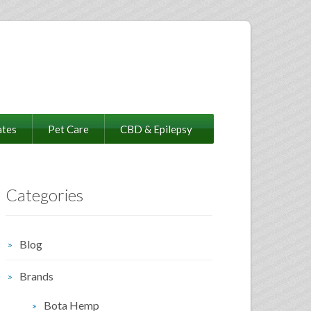
ates
Pet Care
CBD & Epilepsy
Categories
Blog
Brands
Bota Hemp