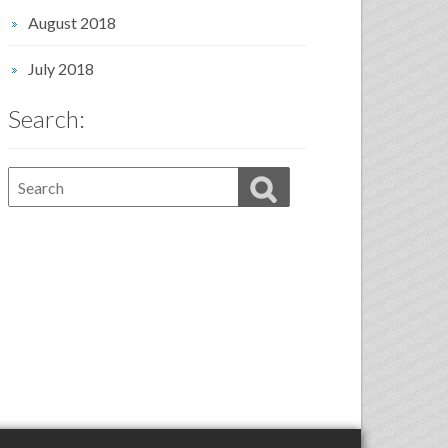
August 2018
July 2018
Search: