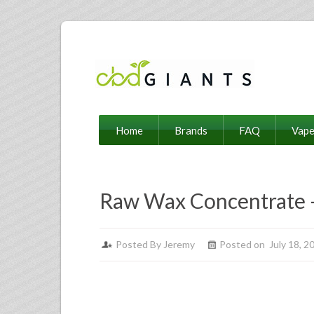
Home
Brands
FAQ
Vap
Raw Wax Concentrate 
Posted By
Jeremy
Posted on July 18, 2