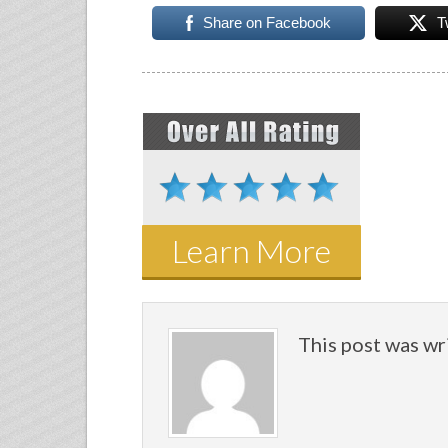
Share on Facebook
T
Learn More
This post was wr