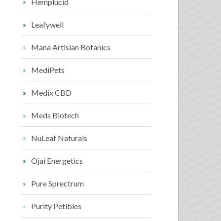
Hemplucid
Leafywell
Mana Artisian Botanics
MediPets
Medix CBD
Meds Biotech
NuLeaf Naturals
Ojai Energetics
Pure Sprectrum
Purity Petibles