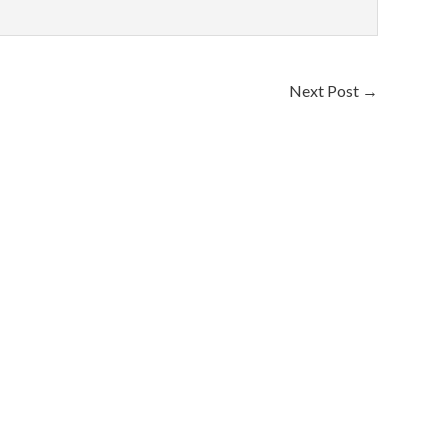
Next Post
→